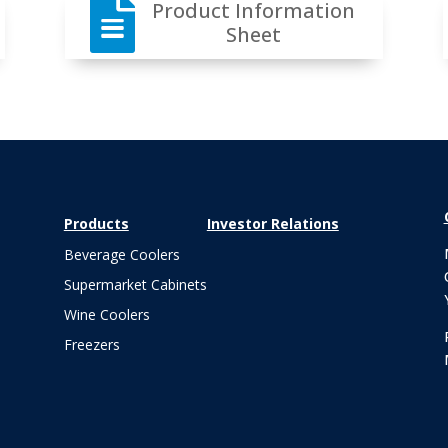

Product Information
Sheet
Products
Investor Relations
Beverage Coolers
Supermarket Cabinets
Wine Coolers
Freezers