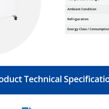
Ambient Condition
Refrigeration
Energy Class / Consumptio
oduct Technical Specificati