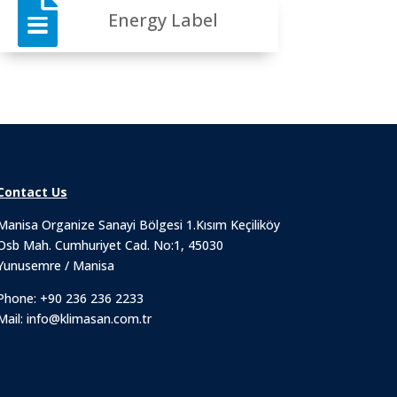

Energy Label
Contact Us
Manisa Organize Sanayi Bölgesi 1.Kısım Keçiliköy
Osb Mah. Cumhuriyet Cad. No:1, 45030
Yunusemre / Manisa
Phone:
+90 236 236 2233
Mail:
info@klimasan.com.tr