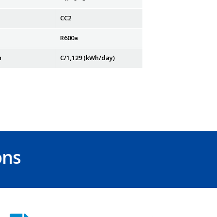
CC2
R600a
n
C/1,129 (kWh/day)
ons