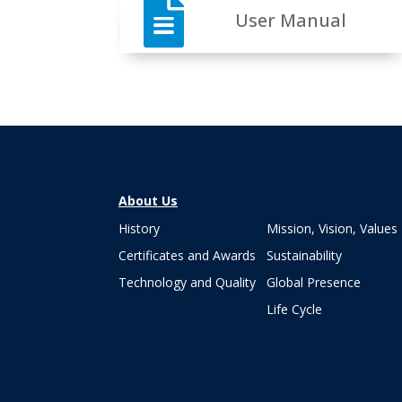

User Manual
About Us
History
Mission, Vision, Values
Certificates and Awards
Sustainability
Technology and Quality
Global Presence
Life Cycle