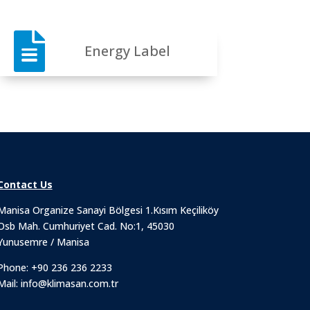

Energy Label
Contact Us
Manisa Organize Sanayi Bölgesi 1.Kısım Keçiliköy
Osb Mah. Cumhuriyet Cad. No:1, 45030
Yunusemre / Manisa
Phone:
+90 236 236 2233
Mail:
info@klimasan.com.tr