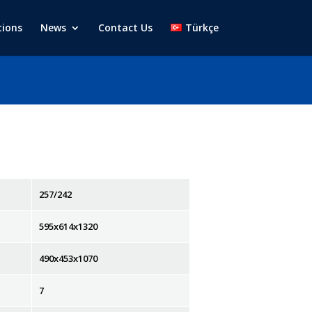
tions
News
Contact Us
Türkçe
257/242
595x614x1320
490x453x1070
7