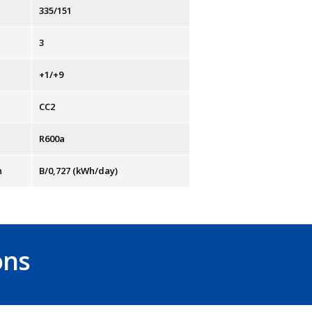
335/151
3
+1/+9
CC2
R600a
n
B/0,727 (kWh/day)
ons