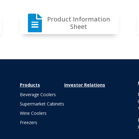

Product Information
Sheet
Products
Investor Relations
Beverage Coolers
Supermarket Cabinets
Wine Coolers
Freezers