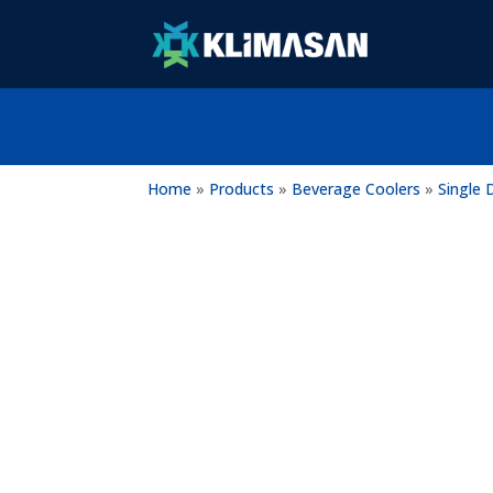
Home
»
Products
»
Beverage Coolers
»
Single 