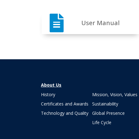

User Manual
About Us
History
Mission, Vision, Values
Certificates and Awards
Sustainability
Technology and Quality
Global Presence
Life Cycle