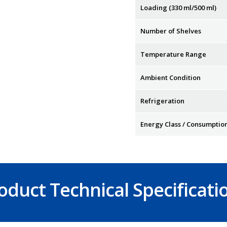
Loading (330 ml/500 ml)
Number of Shelves
Temperature Range
Ambient Condition
Refrigeration
Energy Class / Consumptio
oduct Technical Specificati