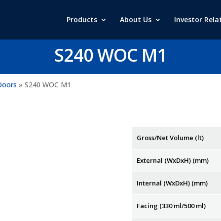
Products
About Us
Investor Rela
S240 WOC M1
Doors
»
S240 WOC M1
Gross/Net Volume (lt)
External (WxDxH) (mm)
Internal (WxDxH) (mm)
Facing (330 ml/500 ml)