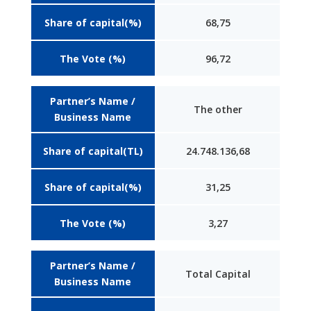
Share of capital(%)
68,75
The Vote (%)
96,72
Partner’s Name /
The other
Business Name
Share of capital(TL)
24.748.136,68
Share of capital(%)
31,25
The Vote (%)
3,27
Partner’s Name /
Total Capital
Business Name