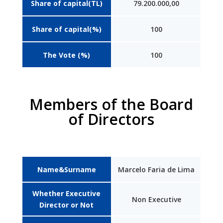
Share of capital(TL)
79.200.000,00
Share of capital(%)
100
The Vote (%)
100
Members of the Board
of Directors
Name&Surname
Marcelo Faria de Lima
Whether Executive
Non Executive
Director or Not