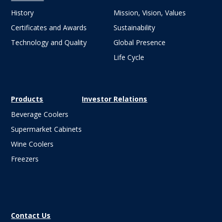
History
Mission, Vision, Values
Certificates and Awards
Sustainability
Technology and Quality
Global Presence
Life Cycle
Products
Investor Relations
Beverage Coolers
Supermarket Cabinets
Wine Coolers
Freezers
Contact Us