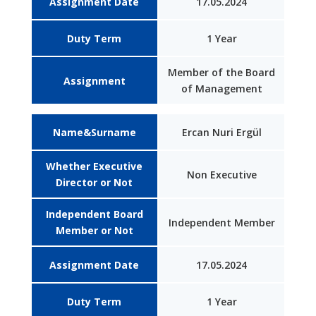
Assignment Date
17.05.2024
Duty Term
1 Year
Member of the Board
Assignment
of Management
Name&Surname
Ercan Nuri Ergül
Whether Executive
Non Executive
Director or Not
Independent Board
Independent Member
Member or Not
Assignment Date
17.05.2024
Duty Term
1 Year