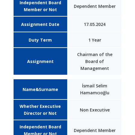
Independent Board
Dependent Member
Member or Not
Assignment Date
17.05.2024
Duty Term
1 Year
Chairman of the
Assignment
Board of
Management
İsmail Selim
Name&Surname
Hamamcıoğlu
Whether Executive
Non Executive
Director or Not
Independent Board
Dependent Member
Member or Not