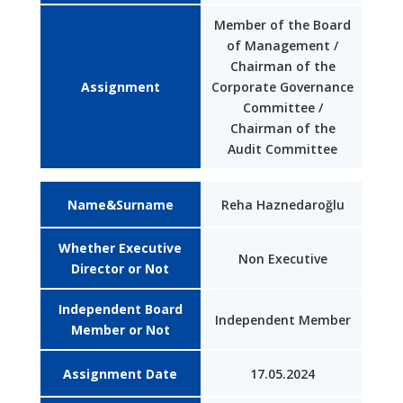
Member of the Board
of Management /
Chairman of the
Assignment
Corporate Governance
Committee /
Chairman of the
Audit Committee
Name&Surname
Reha Haznedaroğlu
Whether Executive
Non Executive
Director or Not
Independent Board
Independent Member
Member or Not
Assignment Date
17.05.2024