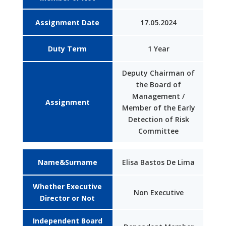
Assignment Date
17.05.2024
Duty Term
1 Year
Deputy Chairman of
the Board of
Management /
Assignment
Member of the Early
Detection of Risk
Committee
Name&Surname
Elisa Bastos De Lima
Whether Executive
Non Executive
Director or Not
Independent Board