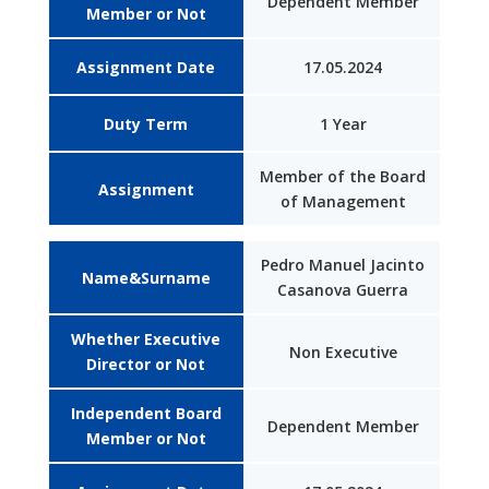
Dependent Member
Member or Not
Assignment Date
17.05.2024
Duty Term
1 Year
Member of the Board
Assignment
of Management
Pedro Manuel Jacinto
Name&Surname
Casanova Guerra
Whether Executive
Non Executive
Director or Not
Independent Board
Dependent Member
Member or Not