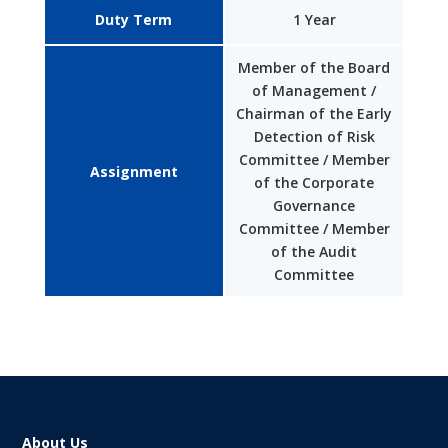
Duty Term
1 Year
Member of the Board
of Management /
Chairman of the Early
Detection of Risk
Committee / Member
Assignment
of the Corporate
Governance
Committee / Member
of the Audit
Committee
About Us