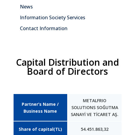
News
Information Society Services
Contact Information
Capital Distribution and
Board of Directors
METALFRIO
Partner’s Name /
SOLUTIONS SOĞUTMA
Business Name
SANAYİ VE TİCARET AŞ.
Share of capital(TL)
54.451.863,32