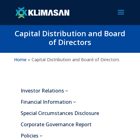
Capital Distribution and Board
of Directors
Home
»
Capital Distribution and Board of Directors
Investor Relations
3
Financial Information
3
Special Circumstances Disclosure
Corporate Governance Report
Policies
3