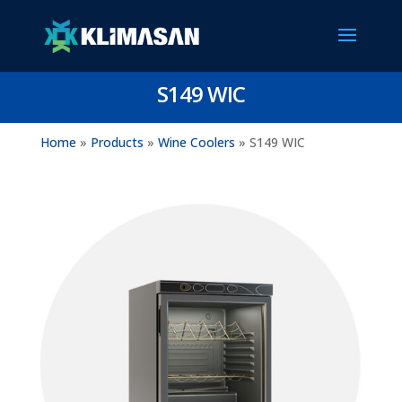
S149 WIC
Home
»
Products
»
Wine Coolers
»
S149 WIC