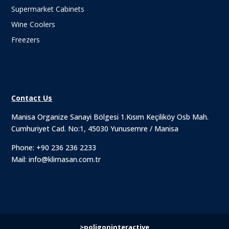
Supermarket Cabinets
Wine Coolers
Freezers
Contact Us
Manisa Organize Sanayi Bölgesi 1.Kısım Keçiliköy Osb Mah.
Cumhuriyet Cad. No:1, 45030 Yunusemre / Manisa
Phone:
+90 236 236 2233
Mail:
info@klimasan.com.tr
>poligoninteractive