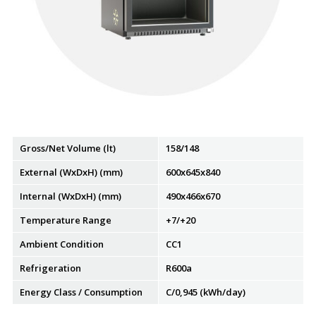
Gross/Net Volume (lt)
158/148
External (WxDxH) (mm)
600x645x840
Internal (WxDxH) (mm)
490x466x670
Temperature Range
+7/+20
Ambient Condition
CC1
Refrigeration
R600a
Energy Class / Consumption
C/0,945 (kWh/day)