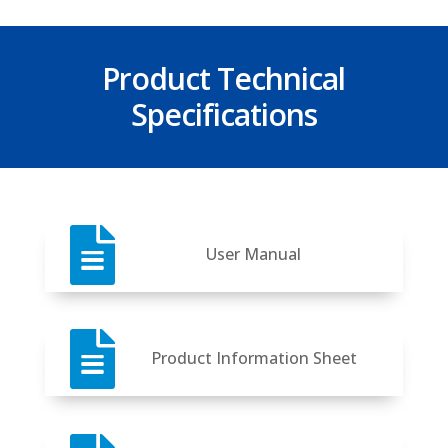
Product Technical
Specifications

User Manual

Product Information Sheet