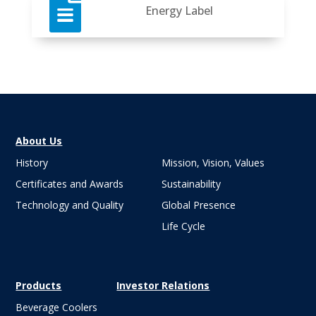

Energy Label
About Us
History
Mission, Vision, Values
Certificates and Awards
Sustainability
Technology and Quality
Global Presence
Life Cycle
Products
Investor Relations
Beverage Coolers